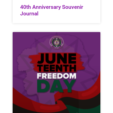
40th Anniversary Souvenir
Journal