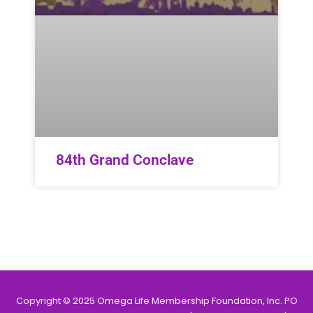
84th Grand Conclave
Copyright © 2025 Omega Life Membership Foundation, Inc. PO