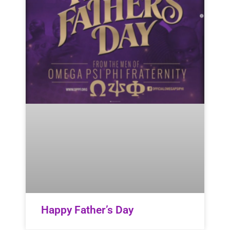
Happy Father’s Day