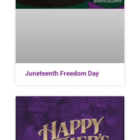
Juneteenth Freedom Day