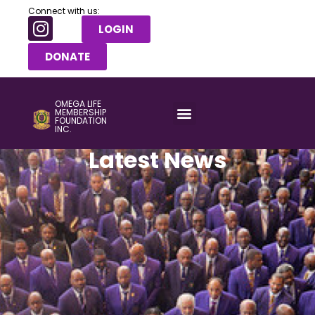
Connect with us:
LOGIN
DONATE
OMEGA LIFE
MEMBERSHIP
FOUNDATION
INC.
Latest News