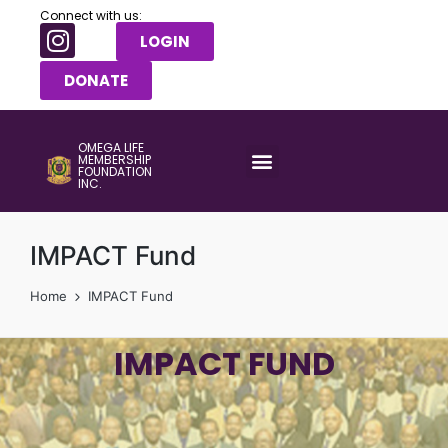
Connect with us:
LOGIN
DONATE
OMEGA LIFE
MEMBERSHIP
FOUNDATION
INC.
IMPACT Fund
Home
IMPACT Fund
IMPACT FUND