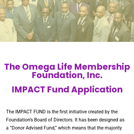
The Omega Life Membership
Foundation, Inc.
IMPACT Fund Application
The IMPACT FUND is the first initiative created by the
Foundation’s Board of Directors. It has been designed as
a “Donor Advised Fund,” which means that the majority