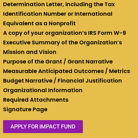
Determination Letter, including the Tax
Identification Number or International
Equivalent as a Nonprofit
A copy of your organization’s IRS Form W-9
Executive Summary of the Organization’s
Mission and Vision
Purpose of the Grant / Grant Narrative
Measurable Anticipated Outcomes / Metrics
Budget Narrative / Financial Justification
Organizational Information
Required Attachments
Signature Page
APPLY FOR IMPACT FUND