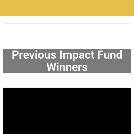
Previous Impact Fund
Winners