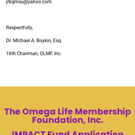
jrbqmsu@yahoo.com
.
Respectfully,
Dr. Michael A. Boykin, Esq.
16
th
Chairman, OLMF, Inc.
The Omega Life Membership
Foundation, Inc.
IMPACT Fund Application