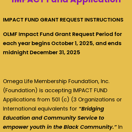
IMPACT FUND GRANT REQUEST INSTRUCTIONS
OLMF Impact Fund Grant Request Period for
each year begins October 1, 2025, and ends
midnight December 31, 2025
Omega Life Membership Foundation, Inc.
(Foundation) is accepting IMPACT FUND
Applications from 501 (c) (3 Organizations or
International equivalents for
“Bridging
Education and Community Service to
empower youth in the Black Community.”
In