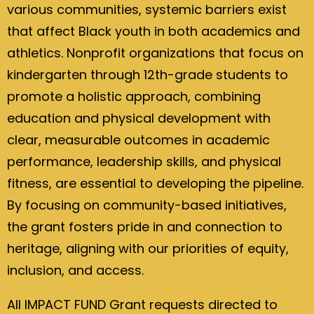
various communities, systemic barriers exist
that affect Black youth in both academics and
athletics. Nonprofit organizations that focus on
kindergarten through 12th-grade students to
promote a holistic approach, combining
education and physical development with
clear, measurable outcomes in academic
performance, leadership skills, and physical
fitness, are essential to developing the pipeline.
By focusing on community-based initiatives,
the grant fosters pride in and connection to
heritage, aligning with our priorities of equity,
inclusion, and access.
All IMPACT FUND Grant requests directed to