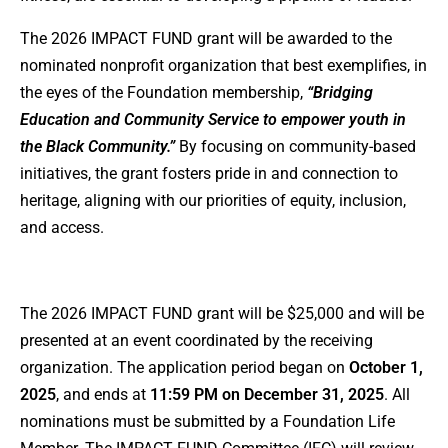
The 2026 IMPACT FUND grant will be awarded to the
nominated nonprofit organization that best exemplifies, in
the eyes of the Foundation membership,
“Bridging
Education and Community Service to empower youth in
the Black Community.”
By focusing on community-based
initiatives, the grant fosters pride in and connection to
heritage, aligning with our priorities of equity, inclusion,
and access.
The 2026 IMPACT FUND grant will be $25,000 and will be
presented at an event coordinated by the receiving
organization. The application period began on
October 1,
2025
, and ends at
11:59 PM on December 31, 2025
. All
nominations must be submitted by a Foundation Life