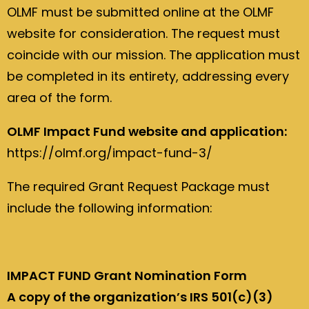
OLMF must be submitted online at the OLMF
website for consideration. The request must
coincide with our mission. The application must
be completed in its entirety, addressing every
area of the form.
OLMF Impact Fund website and application:
https://olmf.org/impact-fund-3/
The required Grant Request Package must
include the following information:
IMPACT FUND Grant Nomination Form
A copy of the organization’s IRS 501(c)(3)