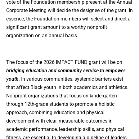
vote of the Foundation membership present at the Annual
Corporate Meeting will decide the designee of the grant. In
essence, the Foundation members will select and direct a
significant grant amount to a worthy nonprofit
organization on an annual basis.
The focus of the 2026 IMPACT FUND grant will be on
bridging education and community service to empower
youth.
In various communities, systemic barriers exist
that affect Black youth in both academics and athletics.
Nonprofit organizations that focus on kindergarten
through 12th-grade students to promote a holistic
approach, combining education and physical
development with clear, measurable outcomes in
academic performance, leadership skills, and physical
fitness, are essential to developing a pipeline of leaders.