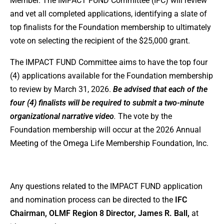
Member. The IMPACT FUND Committee (IFC) will review
and vet all completed applications, identifying a slate of
top finalists for the Foundation membership to ultimately
vote on selecting the recipient of the $25,000 grant.
The IMPACT FUND Committee aims to have the top four
(4) applications available for the Foundation membership
to review by March 31, 2026.
Be advised that each of the
four (4) finalists will be required to submit a two-minute
organizational narrative video
.
The vote by the
Foundation membership will occur at the 2026 Annual
Meeting of the Omega Life Membership Foundation, Inc.
Any questions related to the IMPACT FUND application
and nomination process can be directed to the
IFC
Chairman, OLMF Region 8 Director, James R. Ball,
at