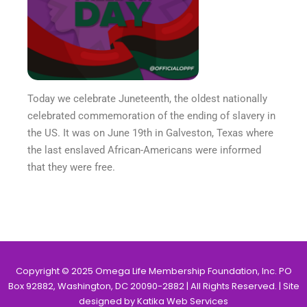
Today we celebrate Juneteenth, the oldest nationally
celebrated commemoration of the ending of slavery in
the US. It was on June 19th in Galveston, Texas where
the last enslaved African-Americans were informed
that they were free.
Copyright © 2025 Omega Life Membership Foundation, Inc. PO
Box 92882, Washington, DC 20090-2882 | All Rights Reserved. | Site
designed by Katika Web Services