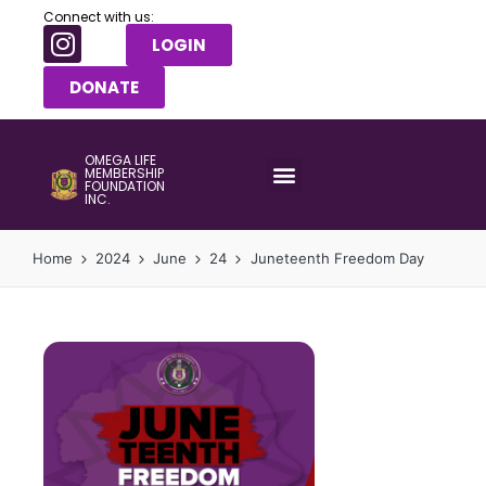
Connect with us:
LOGIN
DONATE
OMEGA LIFE
MEMBERSHIP
FOUNDATION
INC.
Home
2024
June
24
Juneteenth Freedom Day