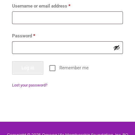
Username or email address
*
Password
*
Log in
Remember me
Lost your password?
Copyright © 2025 Omega Life Membership Foundation, Inc. PO