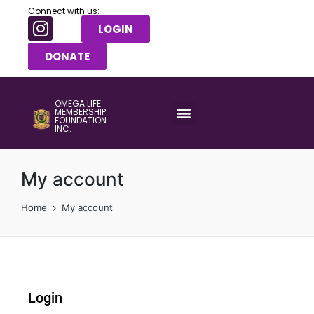
Connect with us:
LOGIN
DONATE
OMEGA LIFE
MEMBERSHIP
FOUNDATION
INC.
My account
Home
My account
Login