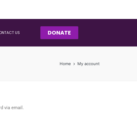
DONATE
ONTACT US
Home
My account
d via email.