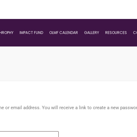
THROPHY
IMPACT FUND
OLMF CALENDAR
GALLERY
RESOURCES
C
 or email address. You will receive a link to create a new passwor