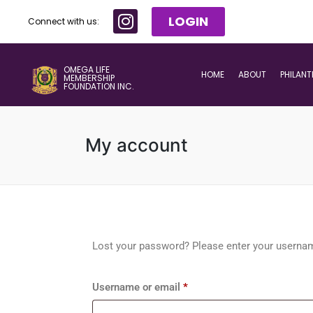
LOGIN
Connect with us:
OMEGA LIFE
HOME
ABOUT
PHILAN
MEMBERSHIP
FOUNDATION INC.
My account
Lost your password? Please enter your username
Username or email
*