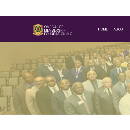
OMEGA LIFE
HOME
ABOUT
MEMBERSHIP
FOUNDATION INC.