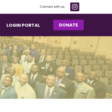
Connect with us:
DONATE
LOGIN PORTAL