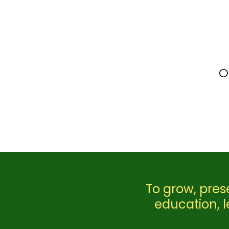
O
To grow, pres
education, 