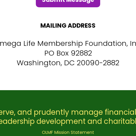
MAILING ADDRESS
mega Life Membership Foundation, In
PO Box 92882
Washington, DC 20090-2882
erve, and prudently manage financial
leadership development and charitab
OLMF Mission Statement