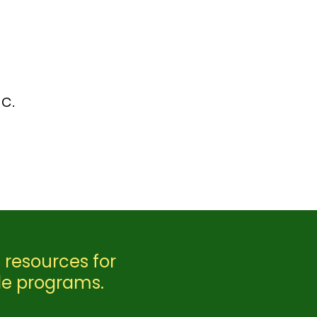
c.
 resources for
le programs.