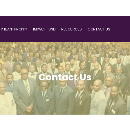
PHILANTHROPHY
IMPACT FUND
RESOURCES
CONTACT US
Contact Us