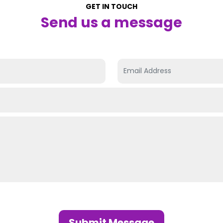
GET IN TOUCH
Send us a message
Submit Message