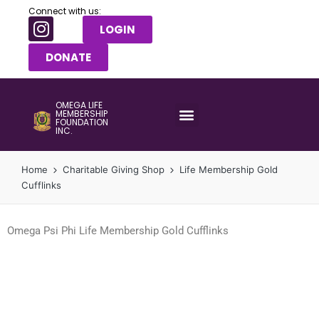
Connect with us:
LOGIN
DONATE
OMEGA LIFE
MEMBERSHIP
FOUNDATION
INC.
Home
Charitable Giving Shop
Life Membership Gold
Cufflinks
Omega Psi Phi Life Membership Gold Cufflinks