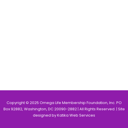
Copyright © 2025 Omega Life Membership Foundation, Inc. PO
Box 92882, Washington, DC 20090-2882 | All Rights Reserved. | Site
designed by Katika Web Services