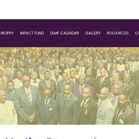
THROPHY
IMPACT FUND
OLMF CALENDAR
GALLERY
RESOURCES
C