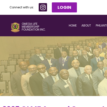
LOGIN
Connect with us:
OMEGA LIFE
HOME
ABOUT
PHILAN
MEMBERSHIP
FOUNDATION INC.