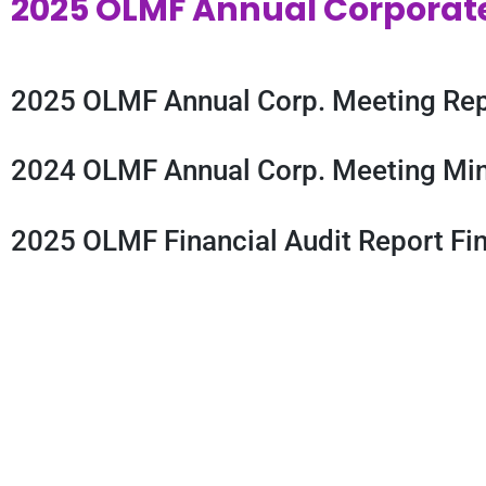
2025 OLMF Annual Corporat
2025 OLMF Annual Corp. Meeting Rep
2024 OLMF Annual Corp. Meeting Min
2025 OLMF Financial Audit Report Fin