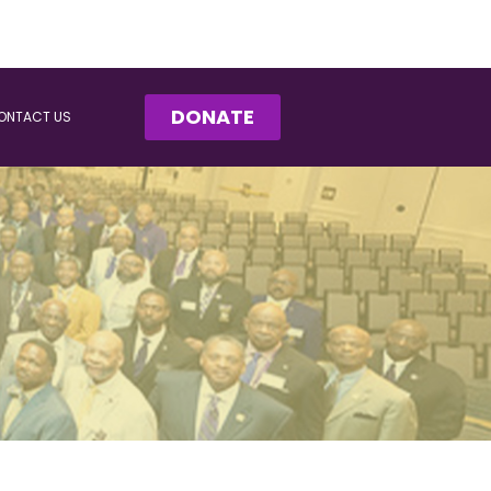
DONATE
ONTACT US