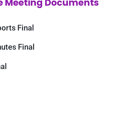
e Meeting Documents
orts Final
utes Final
al