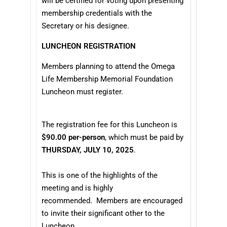
will be certified for voting upon presenting
membership credentials with the
Secretary or his designee.
LUNCHEON REGISTRATION
Members planning to attend the Omega
Life Membership Memorial Foundation
Luncheon must register.
The registration fee for this Luncheon is
$90.00 per-person
, which must be paid by
THURSDAY, JULY 10, 2025
.
This is one of the highlights of the
meeting and is
highly
recommended
. Members are encouraged
to invite their significant other to the
Luncheon.