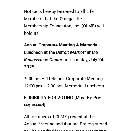
Notice is hereby tendered to all Life
Members that the Omega Life
Membership Foundation, Inc. (OLMF) will
hold its
Annual Corporate Meeting & Memorial
Luncheon at the
Detroit Marriott at the
Renaissance Center
on Thursday,
July 24,
2025.
9:00 am – 11:45 am Corporate Meeting
12:00 pm – 2:00 pm Memorial Luncheon
ELIGIBILITY FOR VOTING
(Must Be Pre-
registered)
All members of OLMF present at the
Annual Meeting and that are Pre-registered