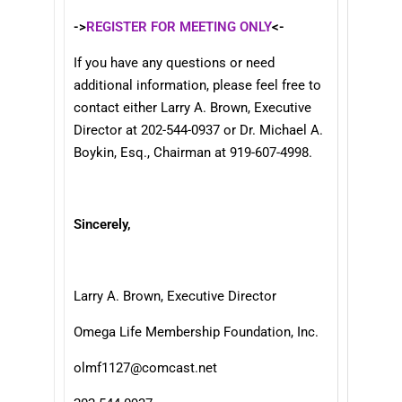
->
REGISTER FOR MEETING ONLY
<-
If you have any questions or need
additional information, please feel free to
contact either Larry A. Brown, Executive
Director at 202-544-0937 or Dr. Michael A.
Boykin, Esq., Chairman at 919-607-4998.
Sincerely,
Larry A. Brown, Executive Director
Omega Life Membership Foundation, Inc.
olmf1127@comcast.net