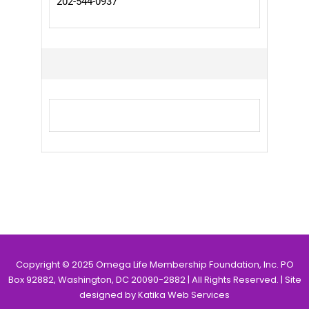
202-544-0937
Copyright © 2025 Omega Life Membership Foundation, Inc. PO
Box 92882, Washington, DC 20090-2882 | All Rights Reserved. | Site
designed by Katika Web Services