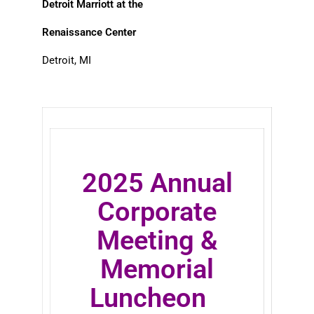
Detroit Marriott at the
Renaissance Center
Detroit, MI
2025 Annual
Corporate
Meeting &
Memorial
Luncheon