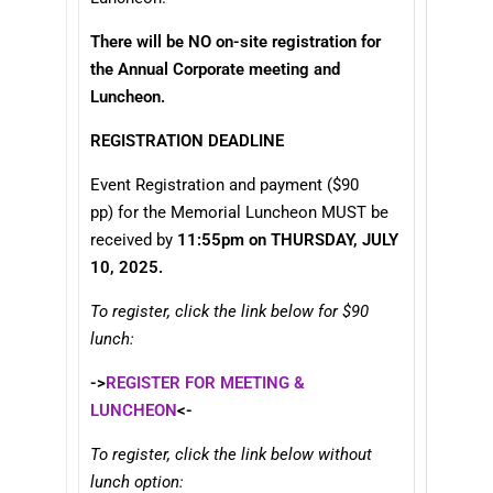
There will be NO on-site registration for
the Annual Corporate meeting and
Luncheon.
REGISTRATION DEADLINE
Event Registration and payment ($90
pp) for the Memorial Luncheon MUST be
received by
11:55pm on THURSDAY, JULY
10, 2025.
To register, click the link below for $90
lunch:
->
REGISTER FOR MEETING &
LUNCHEON
<-
To register, click the link below without
lunch option: