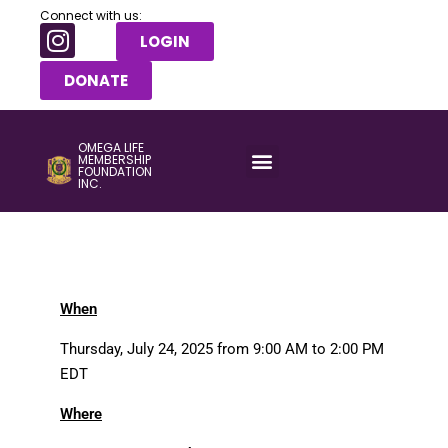
Connect with us:
LOGIN
DONATE
OMEGA LIFE
MEMBERSHIP
FOUNDATION
INC.
When
Thursday, July 24, 2025 from 9:00 AM to 2:00 PM
EDT
Where