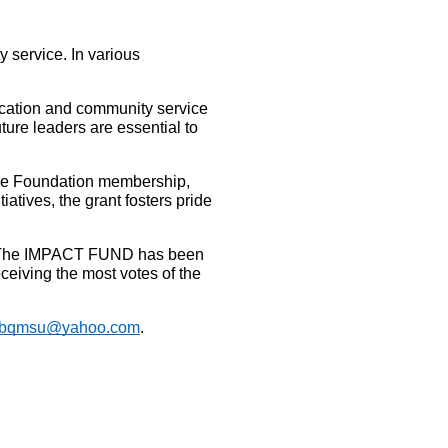
service. In various 
ucation and community service 
re leaders are essential to 
the Foundation membership, 
ives, the grant fosters pride 
st. The IMPACT FUND has been 
eiving the most votes of the 
rbqmsu@yahoo.com
.