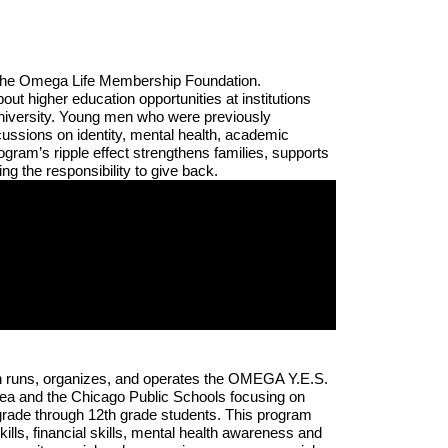
f the Omega Life Membership Foundation. 
 higher education opportunities at institutions 
iversity. Young men who were previously 
ussions on identity, mental health, academic 
ram’s ripple effect strengthens families, supports 
 the responsibility to give back.
 runs, organizes, and operates the OMEGA Y.E.S. 
ea and the Chicago Public Schools focusing on 
grade through 12th grade students. This program 
lls, financial skills, mental health awareness and 