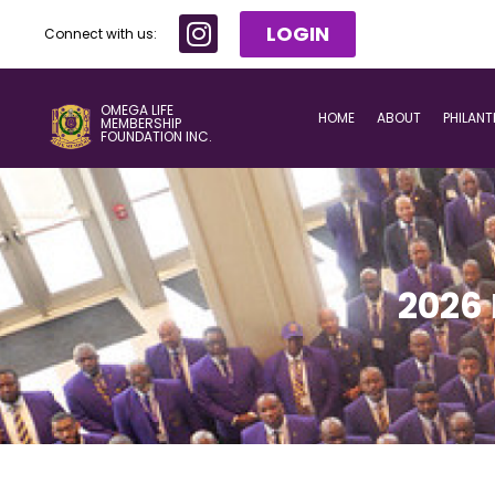
LOGIN
Connect with us:
OMEGA LIFE
HOME
ABOUT
PHILAN
MEMBERSHIP
FOUNDATION INC.
2026 