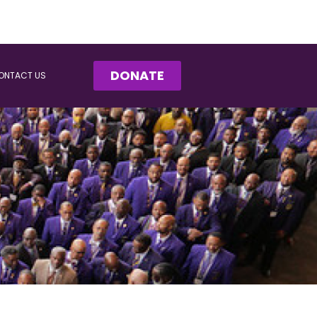
DONATE
ONTACT US