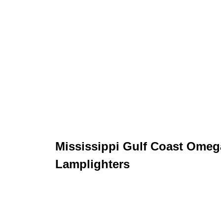
Mississippi Gulf Coast Omeg
Lamplighters