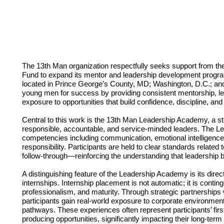
The 13th Man organization respectfully seeks support from t
Fund to expand its mentor and leadership development prog
located in Prince George’s County, MD; Washington, D.C.; and
young men for success by providing consistent mentorship, lea
exposure to opportunities that build confidence, discipline, and
Central to this work is the 13th Man Leadership Academy, a s
responsible, accountable, and service-minded leaders. The 
competencies including communication, emotional intelligence,
responsibility. Participants are held to clear standards relate
follow-through—reinforcing the understanding that leadership beg
A distinguishing feature of the Leadership Academy is its dire
internships. Internship placement is not automatic; it is contin
professionalism, and maturity. Through strategic partnership
participants gain real-world exposure to corporate environment
pathways. These experiences often represent participants’ fir
producing opportunities, significantly impacting their long-ter