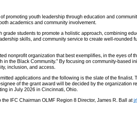
of promoting youth leadership through education and community 
in both academics and community involvement.
th grade students to promote a holistic approach, combining ed
ership skills, and community service to create well-rounded futu
nonprofit organization that best exemplifies, in the eyes of 
n the Black Community.” By focusing on community-based initiat
ity, inclusion, and access.
tted applications and the following is the slate of the finali
gnee of the grant award will be decided by the organization rec
g in July 2026 in Cincinnati, Ohio.
 the IFC Chairman OLMF Region 8 Director, James R. Ball at 
j