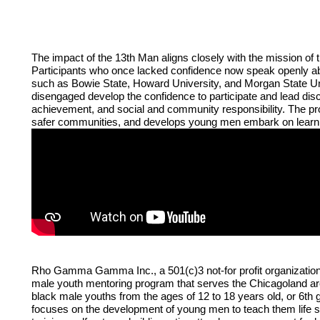
The impact of the 13th Man aligns closely with the mission o
Participants who once lacked confidence now speak openly about
such as Bowie State, Howard University, and Morgan State Un
disengaged develop the confidence to participate and lead disc
achievement, and social and community responsibility. The prog
safer communities, and develops young men embark on learning
Rho Gamma Gamma Inc., a 501(c)3 not-for profit organization
male youth mentoring program that serves the Chicagoland ar
black male youths from the ages of 12 to 18 years old, or 6th 
focuses on the development of young men to teach them life ski