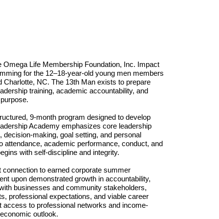
he Omega Life Membership Foundation, Inc. Impact 
ramming for the 12–18-year-old young men members 
 Charlotte, NC. The 13th Man exists to prepare 
dership training, academic accountability, and 
 purpose. 
tructured, 9-month program designed to develop 
Leadership Academy emphasizes core leadership 
 decision-making, goal setting,
and personal 
d to attendance, academic performance, conduct, and 
ins with self-discipline and integrity. 
ct connection to earned corporate summer 
gent upon demonstrated growth in accountability, 
s with businesses and community stakeholders, 
s, professional expectations, and viable career 
st access to professional networks and income-
m economic outlook. 