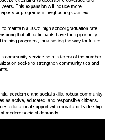
 years. This expansion will include more 
apters or programs in neighboring counties, 
 to maintain a 100% high school graduation rate 
ring that all participants have the opportunity 
 training programs, thus paving the way for future 
 community service both in terms of the number 
ganization seeks to strengthen community ties and 
ants. 
ial academic and social skills, robust community 
es as active, educated, and responsible citizens. 
es educational support with moral and leadership 
 of modern societal demands.