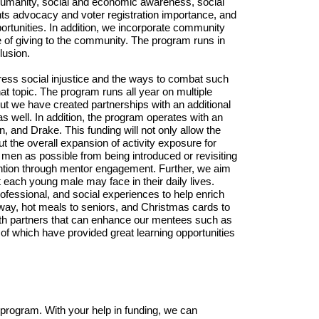
r humanity, social and economic awareness, social 
ts advocacy and voter registration importance, and 
tunities. In addition, we incorporate community 
 of giving to the community. The program runs in 
usion. 
dress social injustice and the ways to combat such 
at topic. The program runs all year on multiple 
ut we have created partnerships with an additional 
 well. In addition, the program operates with an 
 and Drake. This funding will not only allow the 
the overall expansion of activity exposure for 
men as possible from being introduced or revisiting 
ention through mentor engagement. Further, we aim 
each young male may face in their daily lives. 
essional, and social experiences to help enrich 
ay, hot meals to seniors, and Christmas cards to 
with partners that can enhance our mentees such as 
f which have provided great learning opportunities 
rogram. With your help in funding, we can 