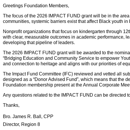
Greetings Foundation Members,
The focus of the 2026 IMPACT FUND grant will be in the area 
communities, systemic barriers exist that affect Black youth 
Nonprofit organizations that focus on kindergarten through 12
with clear, measurable outcomes in academic performance, lead
developing that pipeline of leaders.
The 2026 IMPACT FUND grant will be awarded to the nominated 
“Bridging Education and Community Service to empower Youth i
and connection to heritage and aligns with our priorities of equ
The Impact Fund Committee (IFC) reviewed and vetted all submi
designed as a “Donor Advised Fund”, which means that the desi
Foundation membership present at the Annual Corporate Meetin
Any questions related to the IMPACT FUND can be directed to
Thanks,
Bro. James R. Ball, CPP
Director, Region 8