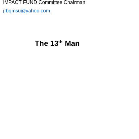
IMPACT FUND Committee Chairman
jrbqmsu@yahoo.com
The 13
th
Man