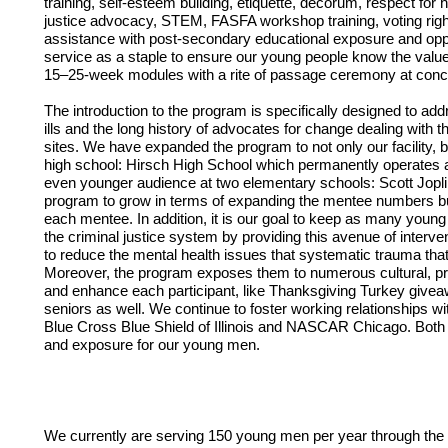
training, self-esteem building, etiquette, decorum, respect fo
justice advocacy, STEM, FASFA workshop training, voting righ
assistance with post-secondary educational exposure and oppor
service as a staple to ensure our young people know the value
15–25-week modules with a rite of passage ceremony at concl
The introduction to the program is specifically designed to ad
ills and the long history of advocates for change dealing with th
sites. We have expanded the program to not only our facility, b
high school: Hirsch High School which permanently operates as
even younger audience at two elementary schools: Scott Joplin,
program to grow in terms of expanding the mentee numbers but 
each mentee. In addition, it is our goal to keep as many young 
the criminal justice system by providing this avenue of interv
to reduce the mental health issues that systematic trauma that 
Moreover, the program exposes them to numerous cultural, prof
and enhance each participant, like Thanksgiving Turkey giveaw
seniors as well. We continue to foster working relationships 
Blue Cross Blue Shield of Illinois and NASCAR Chicago. Both o
and exposure for our young men. 
We currently are serving 150 young men per year through the p