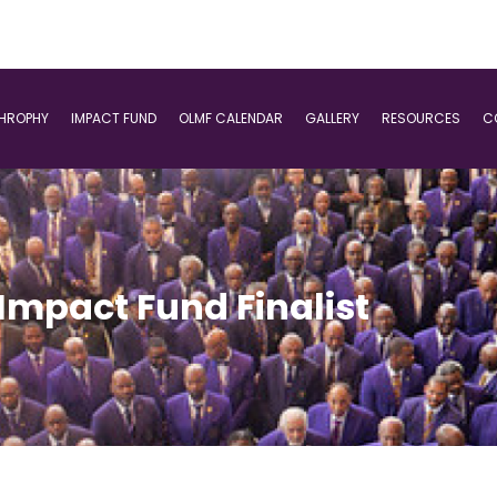
THROPHY
IMPACT FUND
OLMF CALENDAR
GALLERY
RESOURCES
C
Impact Fund Finalist