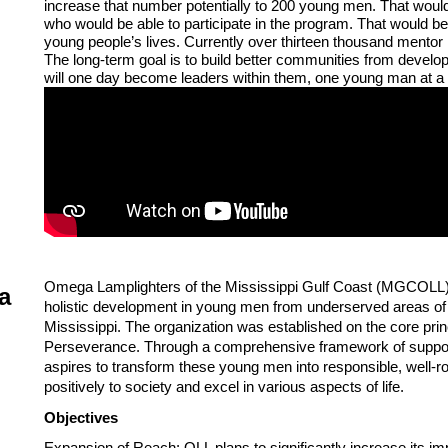
increase that number potentially to 200 young men. That woul
who would be able to participate in the program. That would 
young people’s lives. Currently over thirteen thousand mentor
The long-term goal is to build better communities from develo
will one day become leaders within them, one young man at a 
Omega Lamplighters of the Mississippi Gulf Coast (MGCOLL) is
a
holistic development in young men from underserved areas of
Mississippi. The organization was established on the core prin
Perseverance. Through a comprehensive framework of suppor
aspires to transform these young men into responsible, well-ro
positively to society and excel in various aspects of life. 
Objectives
Expansion of Reach: OLL plans to significantly increase its i