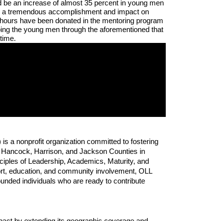
d be an increase of almost 35 percent in young men 
be a tremendous accomplishment and impact on 
 hours have been donated in the mentoring program 
ping the young men through the aforementioned that 
time.
 a nonprofit organization committed to fostering 
 Hancock, Harrison, and Jackson Counties in 
ciples of Leadership, Academics, Maturity, and 
t, education, and community involvement, OLL 
unded individuals who are ready to contribute 
mpact by extending its geographic coverage and 