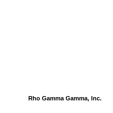
Rho Gamma Gamma, Inc.