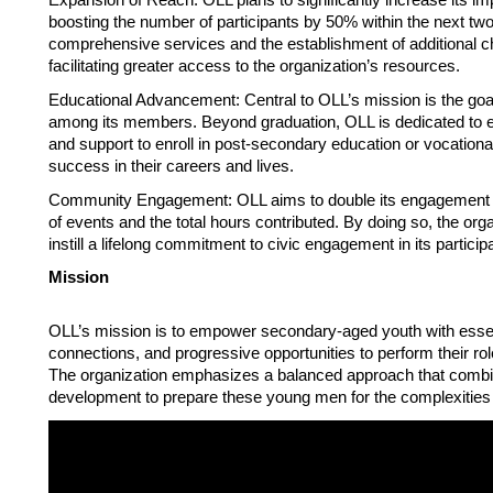
boosting the number of participants by 50% within the next two
comprehensive services and the establishment of additional ch
facilitating greater access to the organization’s resources. 
Educational Advancement: Central to OLL’s mission is the goal
among its members. Beyond graduation, OLL is dedicated to ensu
and support to enroll in post-secondary education or vocational
success in their careers and lives. 
Community Engagement: OLL aims to double its engagement in
of events and the total hours contributed. By doing so, the or
instill a lifelong commitment to civic engagement in its particip
Mission 
OLL’s mission is to empower secondary-aged youth with essent
connections, and progressive opportunities to perform their rol
The organization emphasizes a balanced approach that combin
development to prepare these young men for the complexities